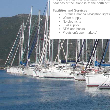
beaches of the island is at the north of 
Facilities and Services
Entrance marina navigation lights
Water supply
No electricity
Fuel supply
ATM and banks
Provision(supermarkets)