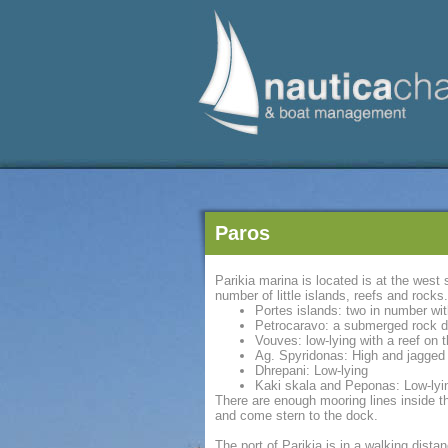
Paros
Parikia marina is located is at the west
number of little islands, reefs and rocks.
Portes islands: two in number wit
Petrocaravo: a submerged rock dif
Vouves: low-lying with a reef on
Ag. Spyridonas: High and jagged 
Dhrepani: Low-lying
Kaki skala and Peponas: Low-lyin
There are enough mooring lines inside t
and come stern to the dock.
The port of Parikia is in a walking dist