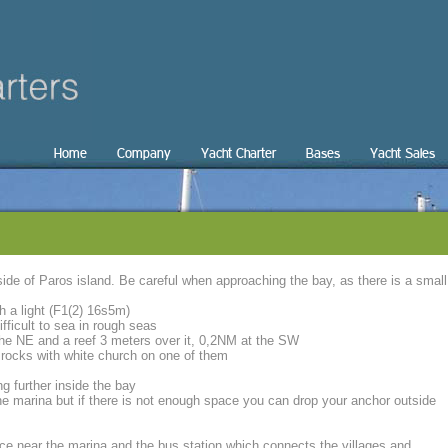
Home
Company
Yacht Charter
Bases
Yacht Sales
 side of Paros island. Be careful when approaching the bay, as there is a small
h a light (F1(2) 16s5m)
ficult to sea in rough seas
 the NE and a reef 3 meters over it, 0,2NM at the SW
rocks with white church on one of them
g further inside the bay
he marina but if there is not enough space you can drop your anchor outside
ance near the marina and the bus station which connects the villages and