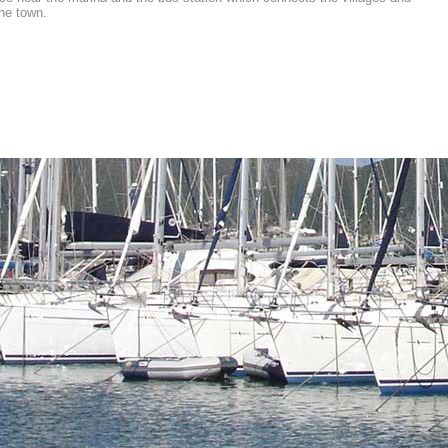
the town.