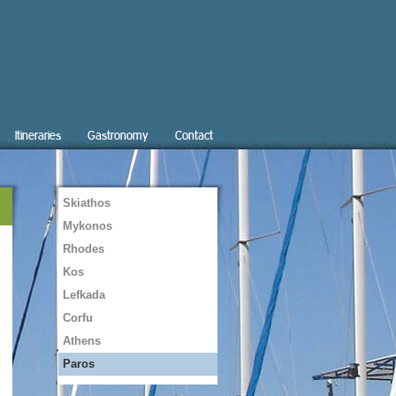
Itineraries
Gastronomy
Contact
Skiathos
Mykonos
Rhodes
Kos
Lefkada
Corfu
Athens
Paros